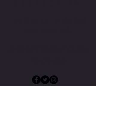
CONTACT EA
WRITE OR CALL IF YOU HAVE
MORE QUESTIONS...
JOE@ERUPTIONATHLETICS.COM
215-620-5569