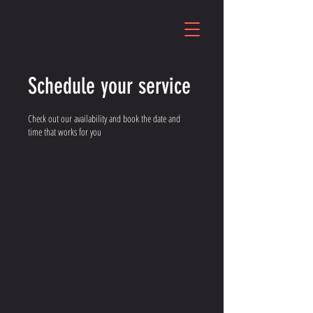
Schedule your service
Check out our availability and book the date and
time that works for you